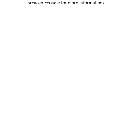
browser console for more information)
.