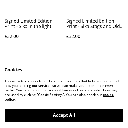
Signed Limited Edition
Signed Limited Edition
Print - Sika in the light
Print - Sika Stags and Old
Lodge
£32.00
£32.00
Signed Limited Edition
Cookies
Print - The Rut 2025
This website uses cookies. These are small files that help us understand
£32.00
how you’re using our services so we can make your experience even
better. You can find out more about these cookies and control how they
are used by clicking "Cookie Settings". You can also check our
cookie
policy
.
Accept All
©
2026
LLANTRITHYD PARK