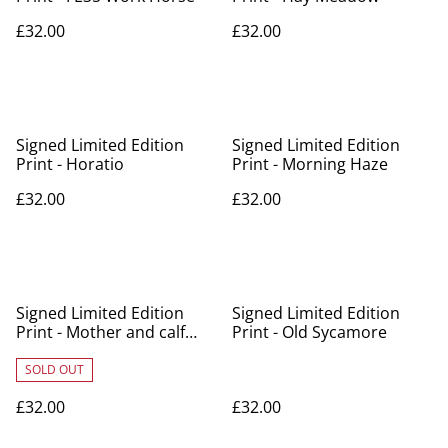
£32.00
£32.00
Signed Limited Edition
Signed Limited Edition
Print - Horatio
Print - Morning Haze
£32.00
£32.00
Signed Limited Edition
Signed Limited Edition
Print - Mother and calf
Print - Old Sycamore
contact
SOLD OUT
£32.00
£32.00