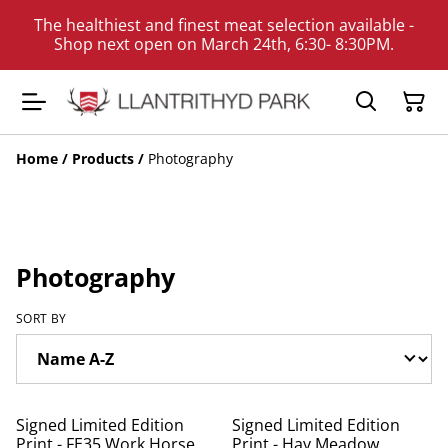
The healthiest and finest meat selection available -
Shop next open on March 24th, 6:30- 8:30PM.
Home
/
Products
/
Photography
Photography
SORT BY
Signed Limited Edition
Signed Limited Edition
Print - FE35 Work Horse
Print - Hay Meadow