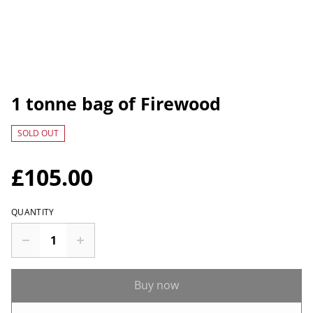
1 tonne bag of Firewood
SOLD OUT
£105.00
QUANTITY
Buy now