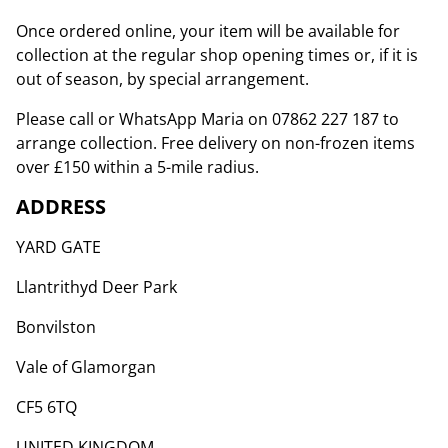
Once ordered online, your item will be available for
collection at the regular shop opening times or, if it is
out of season, by special arrangement.
Please call or WhatsApp Maria on 07862 227 187 to
arrange collection. Free delivery on non-frozen items
over £150 within a 5-mile radius.
ADDRESS
YARD GATE
Llantrithyd Deer Park
Bonvilston
Vale of Glamorgan
CF5 6TQ
UNITED KINGDOM