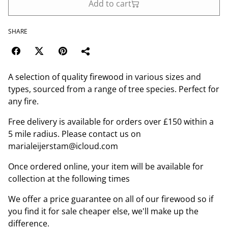
Add to cart
SHARE
A selection of quality firewood in various sizes and
types, sourced from a range of tree species. Perfect for
any fire.
Free delivery is available for orders over £150 within a
5 mile radius. Please contact us on
marialeijerstam@icloud.com
Once ordered online, your item will be available for
collection at the following times
We offer a price guarantee on all of our firewood so if
you find it for sale cheaper else, we'll make up the
difference.