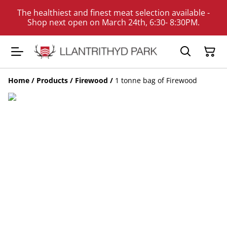
The healthiest and finest meat selection available -
Shop next open on March 24th, 6:30- 8:30PM.
Home
/
Products
/
Firewood
/
1 tonne bag of Firewood