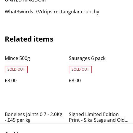
What3words: ///drips.rectangular.crunchy
Related items
Mince 500g
Sausages 6 pack
SOLD OUT
SOLD OUT
£8.00
£8.00
Boneless Joints 0.7 - 2.0Kg
Signed Limited Edition
- £45 per kg
Print - Sika Stags and Old
Lodge
SOLD OUT