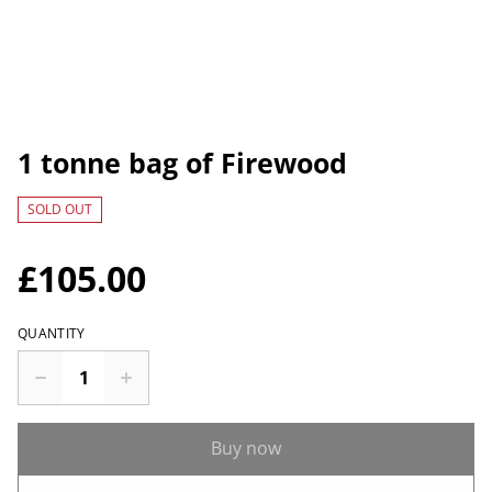
1 tonne bag of Firewood
SOLD OUT
£105.00
QUANTITY
Buy now