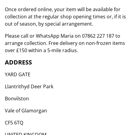
Once ordered online, your item will be available for
collection at the regular shop opening times or, if it is
out of season, by special arrangement.
Please call or WhatsApp Maria on 07862 227 187 to
arrange collection. Free delivery on non-frozen items
over £150 within a 5-mile radius.
ADDRESS
YARD GATE
Llantrithyd Deer Park
Bonvilston
Vale of Glamorgan
CF5 6TQ
UNITED KINGDOM