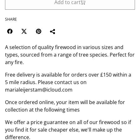
Add to cart
SHARE
A selection of quality firewood in various sizes and
types, sourced from a range of tree species. Perfect for
any fire.
Free delivery is available for orders over £150 within a
5 mile radius. Please contact us on
marialeijerstam@icloud.com
Once ordered online, your item will be available for
collection at the following times
We offer a price guarantee on all of our firewood so if
you find it for sale cheaper else, we'll make up the
difference.