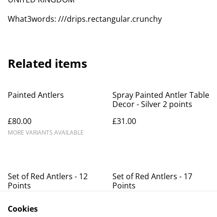
What3words: ///drips.rectangular.crunchy
Related items
Painted Antlers
Spray Painted Antler Table
Decor - Silver 2 points
£80.00
£31.00
MORE VARIANTS AVAILABLE
Set of Red Antlers - 12
Set of Red Antlers - 17
Points
Points
SOLD OUT
Cookies