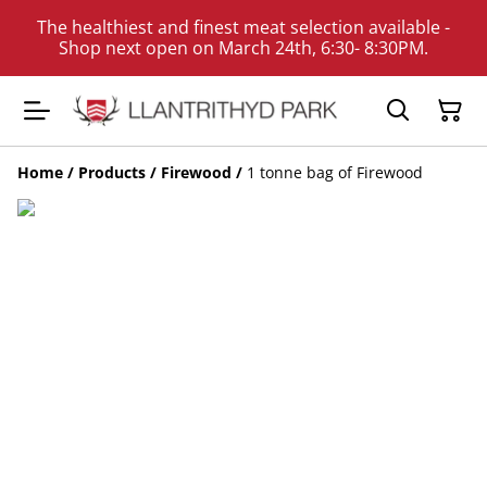
The healthiest and finest meat selection available -
Shop next open on March 24th, 6:30- 8:30PM.
Home
/
Products
/
Firewood
/
1 tonne bag of Firewood