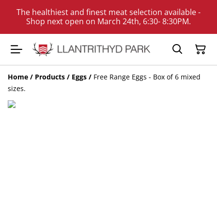
The healthiest and finest meat selection available -
Shop next open on March 24th, 6:30- 8:30PM.
Home
/
Products
/
Eggs
/
Free Range Eggs - Box of 6 mixed
sizes.