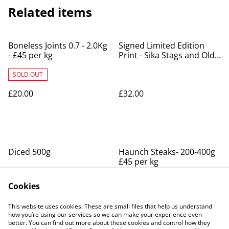
Related items
Boneless Joints 0.7 - 2.0Kg
Signed Limited Edition
- £45 per kg
Print - Sika Stags and Old
Lodge
SOLD OUT
£20.00
£32.00
Diced 500g
Haunch Steaks- 200-400g
£45 per kg
SOLD OUT
SOLD OUT
Cookies
£12.00
£10.00
This website uses cookies. These are small files that help us understand
how you’re using our services so we can make your experience even
better. You can find out more about these cookies and control how they