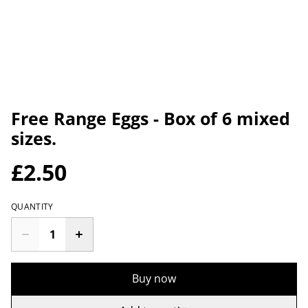
Free Range Eggs - Box of 6 mixed
sizes.
£2.50
QUANTITY
Buy now