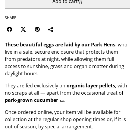
Add to cart
SHARE
These beautiful eggs are laid by our Park Hens
, who
live in a safe, secure enclosure that protects them
from predators at night, while allowing them full
access to sunshine, grass and organic matter during
daylight hours.
They are fed exclusively on
organic layer pellets
, with
no scraps at all — apart from the occasional treat of
park-grown cucumber
🥒.
Once ordered online, your item will be available for
collection at the regular shop opening times or, if it is
out of season, by special arrangement.