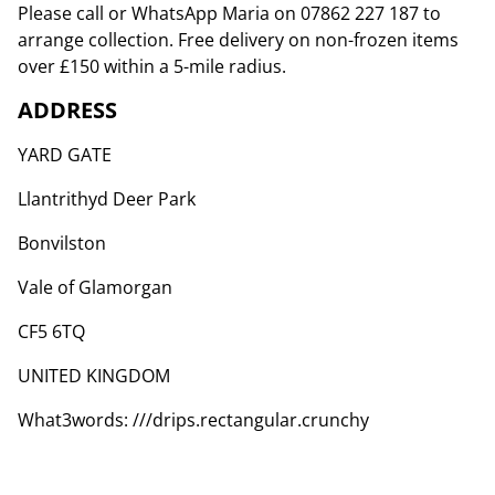
Please call or WhatsApp Maria on 07862 227 187 to
arrange collection. Free delivery on non-frozen items
over £150 within a 5-mile radius.
ADDRESS
YARD GATE
Llantrithyd Deer Park
Bonvilston
Vale of Glamorgan
CF5 6TQ
UNITED KINGDOM
What3words: ///drips.rectangular.crunchy