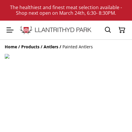
The healthiest and finest meat selection available -
Shop next open on March 24th, 6:30- 8:30PM.
Home
/
Products
/
Antlers
/
Painted Antlers