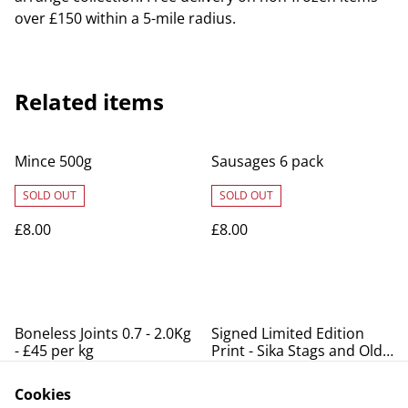
over £150 within a 5-mile radius.
Related items
Mince 500g
Sausages 6 pack
SOLD OUT
SOLD OUT
£8.00
£8.00
Boneless Joints 0.7 - 2.0Kg
Signed Limited Edition
- £45 per kg
Print - Sika Stags and Old
Lodge
SOLD OUT
Cookies