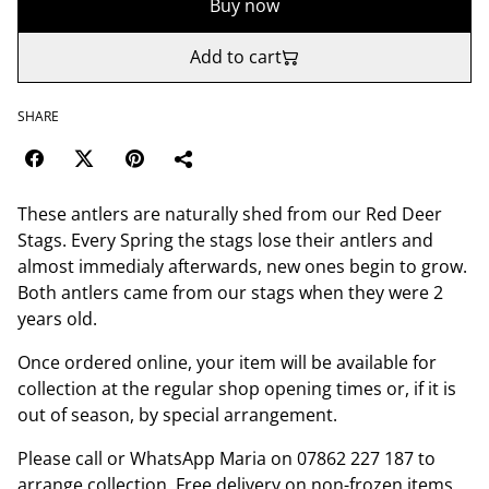
Buy now
Add to cart
SHARE
These antlers are naturally shed from our Red Deer
Stags. Every Spring the stags lose their antlers and
almost immedialy afterwards, new ones begin to grow.
Both antlers came from our stags when they were 2
years old.
Once ordered online, your item will be available for
collection at the regular shop opening times or, if it is
out of season, by special arrangement.
Please call or WhatsApp Maria on 07862 227 187 to
arrange collection. Free delivery on non-frozen items