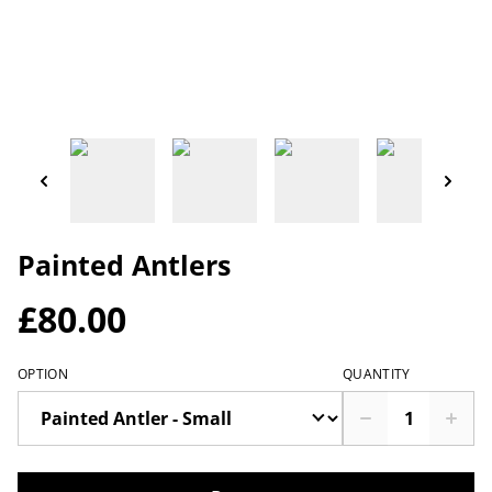
Painted Antlers
£80.00
OPTION
QUANTITY