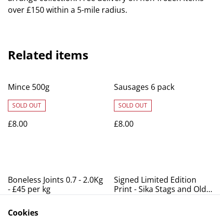
over £150 within a 5-mile radius.
Related items
Mince 500g
Sausages 6 pack
SOLD OUT
SOLD OUT
£8.00
£8.00
Boneless Joints 0.7 - 2.0Kg
Signed Limited Edition
- £45 per kg
Print - Sika Stags and Old
Lodge
SOLD OUT
Cookies