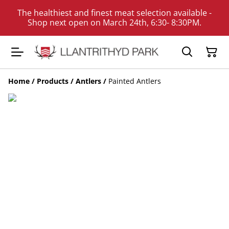
The healthiest and finest meat selection available -
Shop next open on March 24th, 6:30- 8:30PM.
Home
/
Products
/
Antlers
/
Painted Antlers