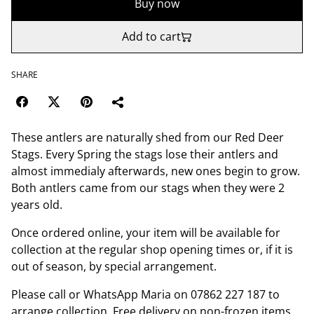
Buy now
Add to cart
SHARE
These antlers are naturally shed from our Red Deer
Stags. Every Spring the stags lose their antlers and
almost immedialy afterwards, new ones begin to grow.
Both antlers came from our stags when they were 2
years old.
Once ordered online, your item will be available for
collection at the regular shop opening times or, if it is
out of season, by special arrangement.
Please call or WhatsApp Maria on 07862 227 187 to
arrange collection. Free delivery on non-frozen items