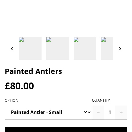
Painted Antlers
£80.00
OPTION
QUANTITY